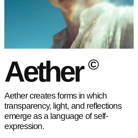
01
/
07
TIMELESS SHAPES
Each piece
is a statement.
Choose
yours.
SHOP NOW