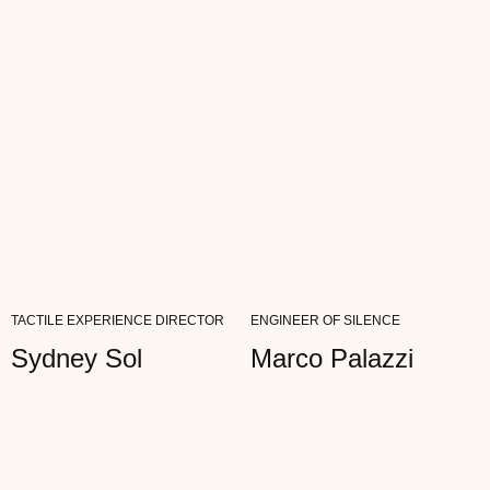
READ FULL REVIEW
TACTILE EXPERIENCE DIRECTOR
ENGINEER OF SILENCE
Sydney Sol
Marco Palazzi
Dan Black
ARCHITECT
"I SPEND MY DAYS IN THE METAVERSES,
BUT I VALUE THE TACTILITY OF THE REAL
WORLD. AETHER IS MY ASSEMBLY POINT...