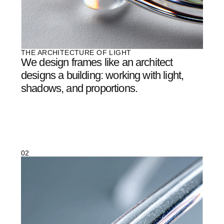
04
/
07
OUR METHOD
It’s not production.
It's
creation.
EACH PAIR OF AETHER GLASSES GOES THROUGH
DOZENS OF ITERATIONS ON THE PATH TO
PERFECTION. WE DON’T ADD—WE REMOVE. EXCESS
THICKNESS, EXTRA WEIGHT, UNNECESSARY
DETAILS.
WHAT REMAINS IS THE ESSENCE: PURE FORM AND A
SENSE OF LIGHTNESS THAT WORDS CANNOT
CAPTURE.
05
/
07
OUR TEAM
A collaboration of