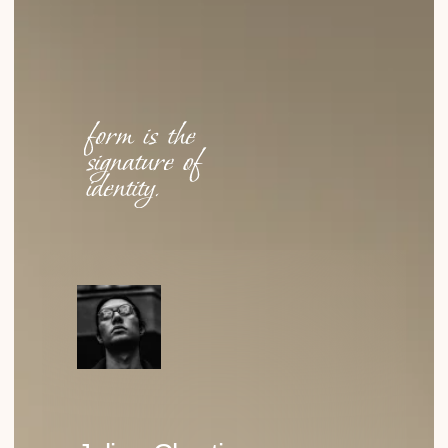
Why Cellulose Acetate?
WHY DID WE CHOOSE IT? NOT FOR ITS STRENGTH OR
COST, BUT FOR ITS TACTILE QUALITY, DEPTH OF
COLOR…
READ
How Function Became the Highest Form of
Aesthetics
EXPLORING HOW THE PRINCIPLE “FORM FOLLOWS
FUNCTION” SHAPES THE WAY WE DESIGN GLASSES
TODAY.
READ