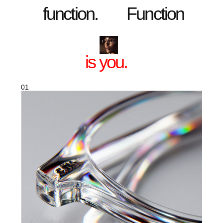
eyes and for everyone who looks at you.