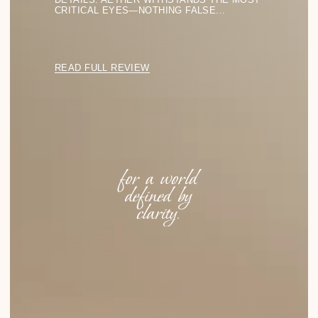
Eyewear Collections
LIGHT FORMS
SHADOW LINES
PURE GEOMETRY
SILENT SHAPES
TRANSPARENT STRUCTURES
Menu
SHOP ALL
SHIPPING
FAQ
ABOUT US
CONTACTS
Stay in the Light
BACK TO TOP
SUBSCRIBE TO BE THE FIRST TO DISCOVER
THE LATEST FINDINGS IN FORM AND LIGHT
FOR YOUR STYLE.
SUBSCRIBE
info@аether.com
+1 212-212-1212
WhatsApp
YouTube
© 2025 AETHER. ALL RIGHTS RESERVED.
PRIVACY POLICY
TERMS OF SERVICE