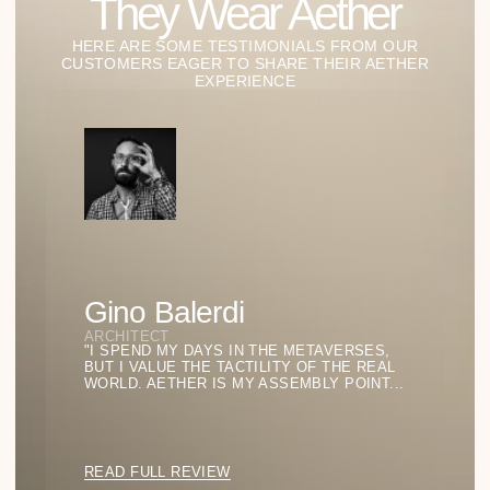
STUDIES OF LIGHT AND
FORM
Our Lab of Ideas:
Where Style
Becomes
Philosophy
GO TO BLOG