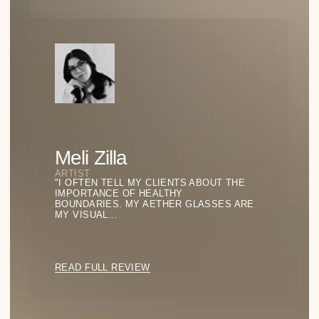
Emptiness as a Statement: The Power of
Negative Space
HOW THE ABSENCE OF DETAILS BECOMES THE
DEFINING FEATURE OF A LOOK—AND WHY MINIMALISM
IS NOT ABOUT MODESTY, BUT CONFIDENCE.
READ