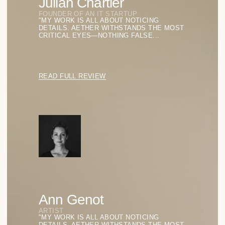
Aether