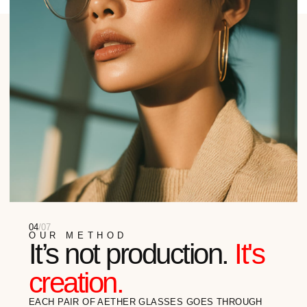
They Wear Aether
HERE ARE SOME TESTIMONIALS FROM OUR
CUSTOMERS EAGER TO SHARE THEIR AETHER
EXPERIENCE
Gino Balerdi
ARCHITECT
"I SPEND MY DAYS IN THE METAVERSES,
BUT I VALUE THE TACTILITY OF THE REAL
WORLD. AETHER IS MY ASSEMBLY POINT...
READ FULL REVIEW