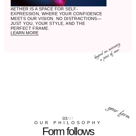
stone we carve into shape. Metal
becomes part of the structure, not merely
a component.
03
CLEAR VISION
Lenses that sharpen the world for your