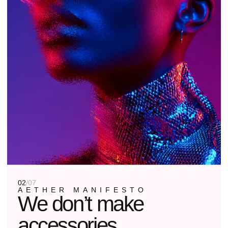
03
/
07
OUR PHILOSOPHY
Form follows
function. Function
is you.
01