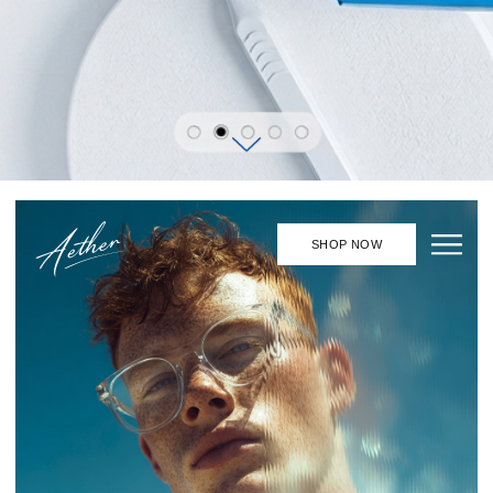
Aether
©
Aether creates forms in which
transparency, light, and reflections
emerge as a language of self-
expression.
EXPLORE THE COLLECTION