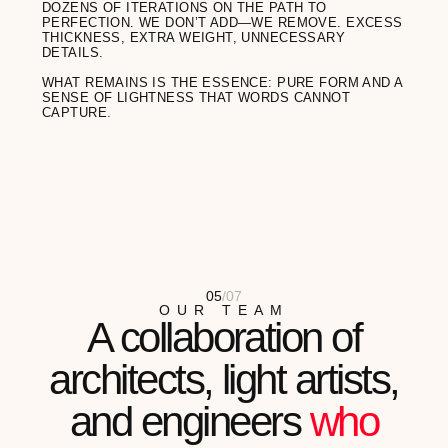
Meli Zilla
ARTIST
"I OFTEN TELL MY CLIENTS ABOUT THE
IMPORTANCE OF HEALTHY
BOUNDARIES. MY AETHER GLASSES ARE
MY VISUAL...
READ FULL REVIEW