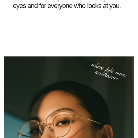
06
/
07
REVIEWS