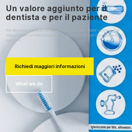
Un valore aggiunto per il
dentista e per il paziente
We develop useful and attractive projects. We create services that
help people run their businesses and improve their management
systems.
Richiedi maggiori informazioni
What we do
SHOP NOW