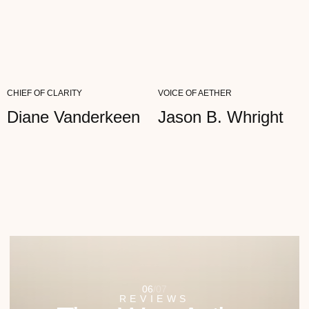
CHIEF OF CLARITY
VOICE OF AETHER
Diane Vanderkeen
Jason B. Whright
07
/
07