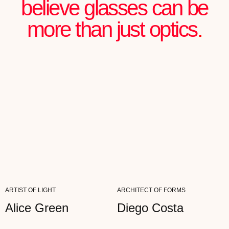
Julian Chartier
FOUNDER OF AN IT STARTUP
"MY WORK IS ALL ABOUT NOTICING
DETAILS. AETHER WITHSTANDS THE MOST
CRITICAL EYES—NOTHING FALSE...
READ FULL REVIEW
Ann Genot
ARTIST
ARTIST OF LIGHT
ARCHITECT OF FORMS
"MY WORK IS ALL ABOUT NOTICING
DETAILS. AETHER WITHSTANDS THE MOST
CRITICAL EYES—NOTHING FALSE...
Alice Green
Diego Costa