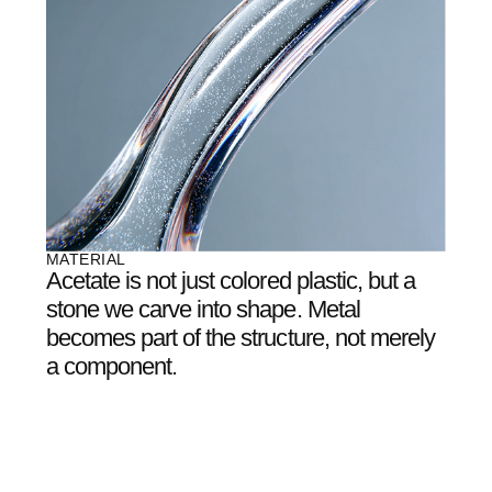
architects, light artists,
and engineers
who
believe glasses can be
more than just optics
.