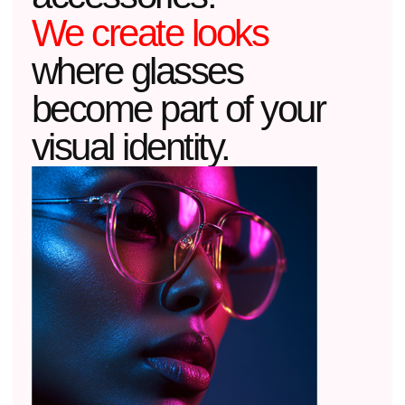
THE ARCHITECTURE OF LIGHT
We design frames like an architect
designs a building: working with light,
shadows, and proportions.
02
MATERIAL
Acetate is not just colored plastic, but a