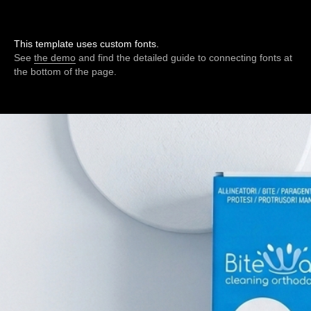
This template uses custom fonts.
See
the demo
and find the detailed guide to connecting fonts at
the bottom of the page.